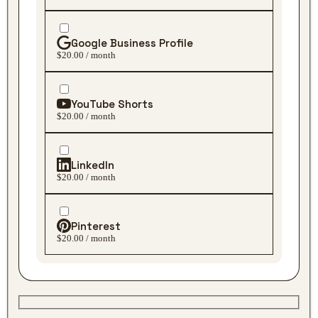
Google Business Profile
$20.00 / month
YouTube Shorts
$20.00 / month
LinkedIn
$20.00 / month
Pinterest
$20.00 / month