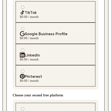
TikTok
$0.00 / month
Google Business Profile
$0.00 / month
LinkedIn
$0.00 / month
Pinterest
$0.00 / month
Choose your second free platform