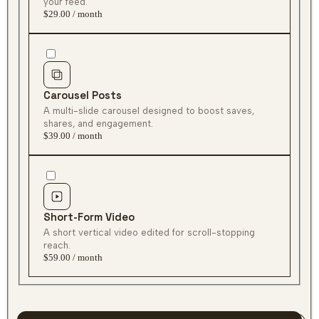
$29.00 / month
Carousel Posts
$39.00 / month
Short-Form Video
$59.00 / month