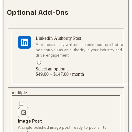
Optional Add-Ons
LinkedIn Authority Post
Select an option...
$49.00 – $147.00 / month
multiple
Image Post