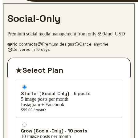
Social-Only
Premium social media management from only $99/mo. USD
No contracts
Premium designs
Cancel anytime
Delivered in 10 days
Select Plan
Starter (Social-Only) - 5 posts
5 image posts per month
Instagram + Facebook
$99.00 / month
Grow (Social-Only) - 10 posts
10 image posts per month