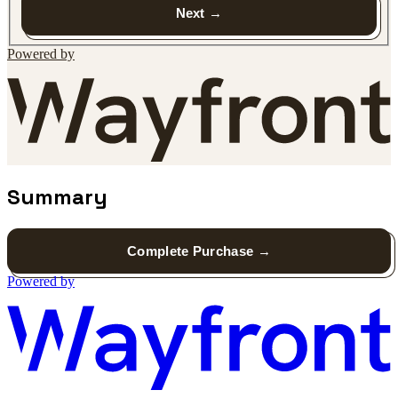
Next
Powered by
Summary
Complete Purchase
Powered by