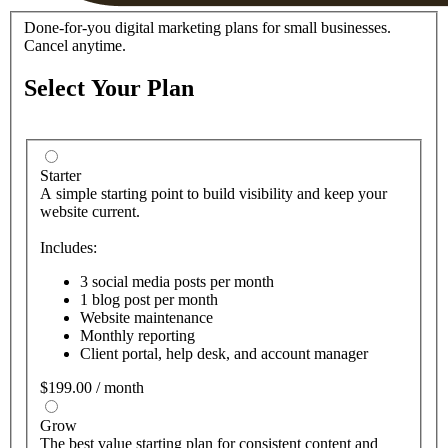
Done-for-you digital marketing plans for small businesses.
Cancel anytime.
Select Your Plan
Starter
A simple starting point to build visibility and keep your
website current.
Includes:
3 social media posts per month
1 blog post per month
Website maintenance
Monthly reporting
Client portal, help desk, and account manager
$199.00 / month
Grow
The best value starting plan for consistent content and