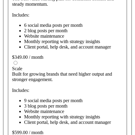
steady momentum.
Includes:
6 social media posts per month
2 blog posts per month
Website maintenance
Monthly reporting with strategy insights
Client portal, help desk, and account manager
$349.00 / month
Scale
Built for growing brands that need higher output and
stronger engagement.
Includes:
9 social media posts per month
3 blog posts per month
Website maintenance
Monthly reporting with strategy insights
Client portal, help desk, and account manager
$599.00 / month