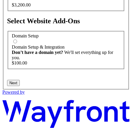
$3,200.00
Select Website Add-Ons
Domain Setup
Domain Setup & Integration
Don’t have a domain yet?
We'll set everything up for
you.
$100.00
Next
Powered by