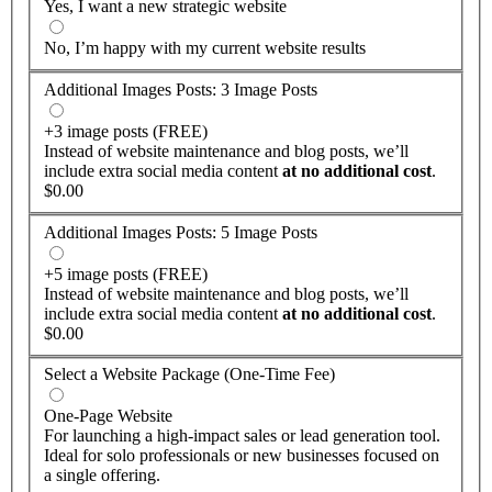
Yes, I want a new strategic website
No, I’m happy with my current website results
Additional Images Posts: 3 Image Posts
+3 image posts (FREE)
Instead of website maintenance and blog posts, we’ll
include extra social media content
at no additional cost
.
$0.00
Additional Images Posts: 5 Image Posts
+5 image posts (FREE)
Instead of website maintenance and blog posts, we’ll
include extra social media content
at no additional cost
.
$0.00
Select a Website Package (One-Time Fee)
One-Page Website
For launching a high-impact sales or lead generation tool.
Ideal for solo professionals or new businesses focused on
a single offering.