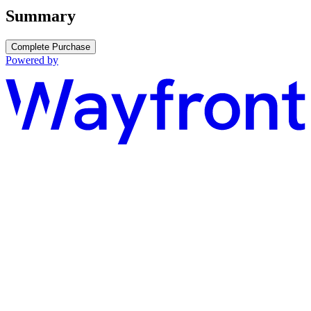
Summary
Complete Purchase
Powered by