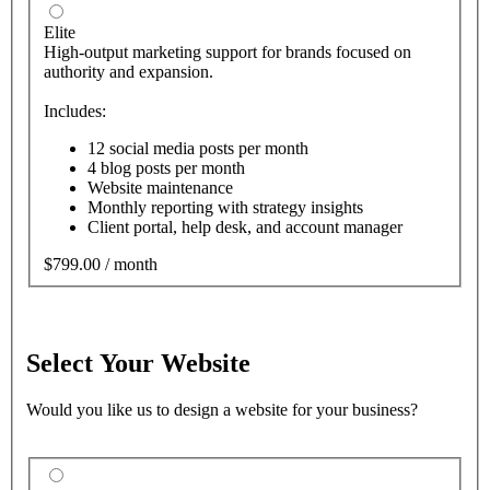
Elite
High-output marketing support for brands focused on
authority and expansion.
Includes:
12 social media posts per month
4 blog posts per month
Website maintenance
Monthly reporting with strategy insights
Client portal, help desk, and account manager
$799.00 / month
Select Your Website
Would you like us to design a website for your business?