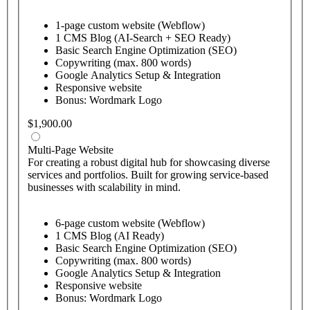
1-page custom website (Webflow)
1 CMS Blog (AI-Search + SEO Ready)
Basic Search Engine Optimization (SEO)
Copywriting (max. 800 words)
Google Analytics Setup & Integration
Responsive website
Bonus: Wordmark Logo
$1,900.00
Multi-Page Website
For creating a robust digital hub for showcasing diverse
services and portfolios. Built for growing service-based
businesses with scalability in mind.
6-page custom website (Webflow)
1 CMS Blog (AI Ready)
Basic Search Engine Optimization (SEO)
Copywriting (max. 800 words)
Google Analytics Setup & Integration
Responsive website
Bonus: Wordmark Logo